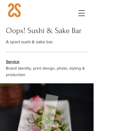
Oops! Sushi & Sake Bar
A sport sushi & sake bar.
Service
Brand identity, print design, photo, styling &
production